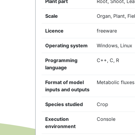
Plant part
Root, Shoot, Leaf
Scale
Organ, Plant, Fie
Licence
freeware
Operating system
Windows, Linux
Programming
C++, C, R
language
Format of model
Metabolic fluxes
inputs and outputs
Species studied
Crop
Execution
Console
environment