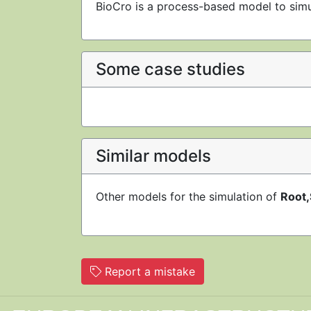
BioCro is a process-based model to simu
Some case studies
Similar models
Other models for the simulation of
Root,
Report a mistake