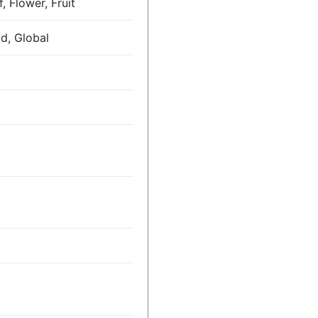
, Flower, Fruit
ld, Global