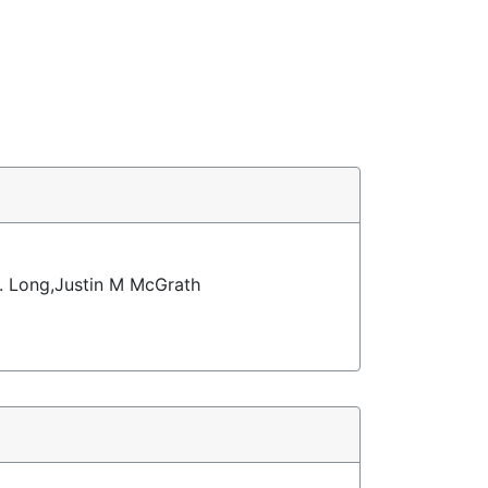
. Long,Justin M McGrath