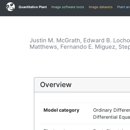
Quantitative Plant
Image software tools
Image datasets
Plant a
Justin M. McGrath, Edward B. Locho
Matthews, Fernando E. Miguez, Stephe
Overview
Model category
Ordinary Differen
Differential Equa