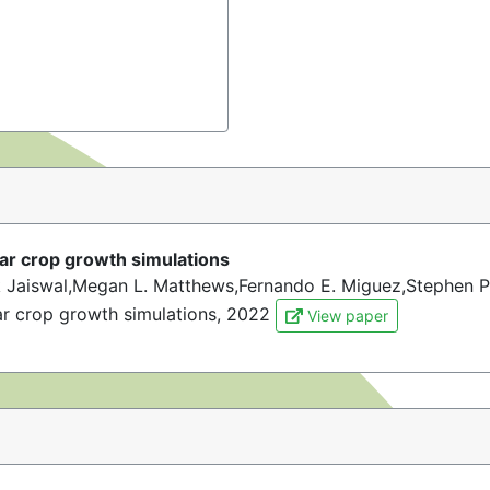
lar crop growth simulations
 Jaiswal,Megan L. Matthews,Fernando E. Miguez,Stephen P
ar crop growth simulations, 2022
View paper