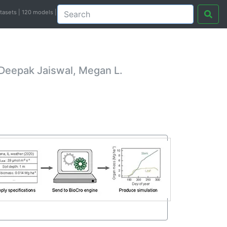
atasets | 120 models |
 Deepak Jaiswal, Megan L.