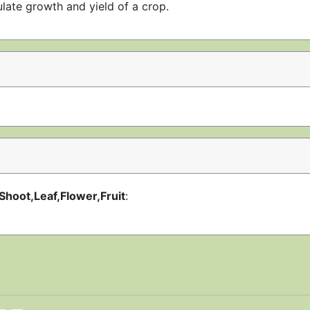
late growth and yield of a crop.
Shoot,Leaf,Flower,Fruit
: