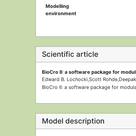
Modelling
environment
Scientific article
BioCro II: a software package for modu
Edward B. Lochocki,Scott Rohde,Deepak
BioCro II: a software package for modul
Model description