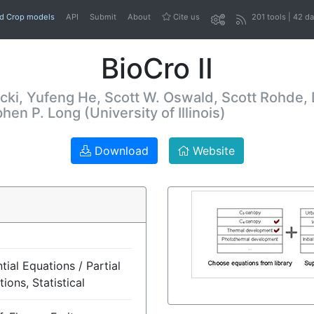
nd Crop models
API
Submit
About
Cite us
201 tools | 42 d
BioCro II
cki, Yufeng He, Scott W. Oswald, Scott Rohde,
n P. Long (University of Illinois)
Download
Website
tial Equations / Partial
tions, Statistical