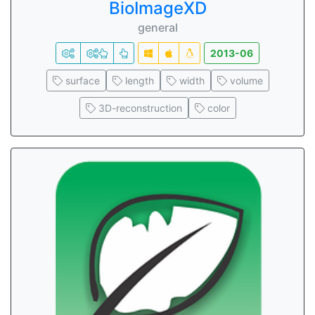
BioImageXD
general
2013-06
surface
length
width
volume
3D-reconstruction
color