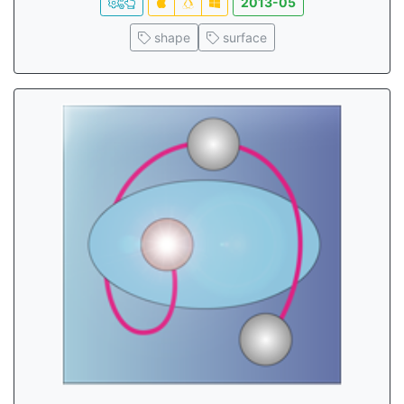
2013-05
shape
surface