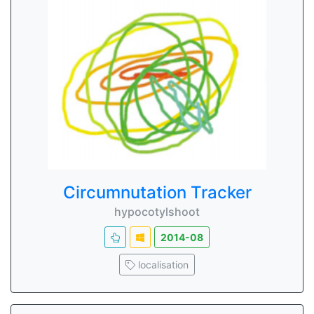
Circumnutation Tracker
hypocotylshoot
2014-08
localisation