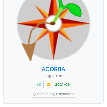
ACORBA
single-root
2021-08
root tip angle dynamics