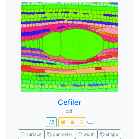
Cefiler
cell
surface
perimeter
width
shape