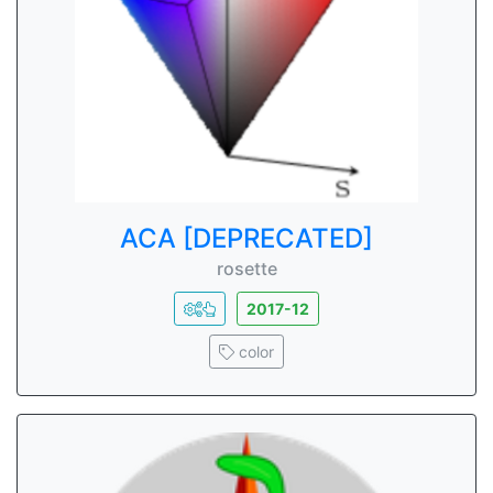
ACA [DEPRECATED]
rosette
2017-12
color