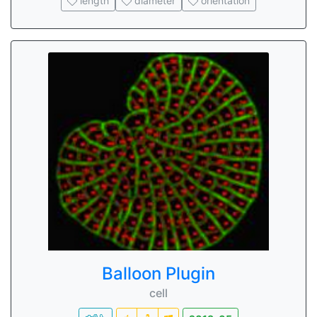
length
diameter
orientation
Balloon Plugin
cell