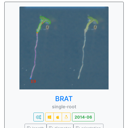
BRAT
single-root
2014-06