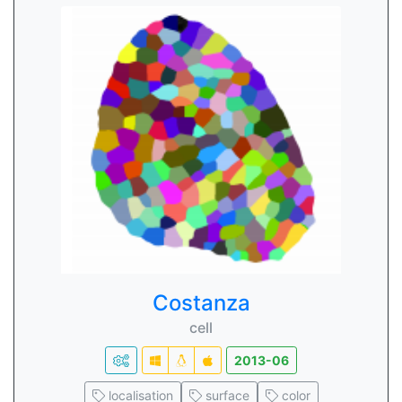
Costanza
cell
2013-06
localisation
surface
color