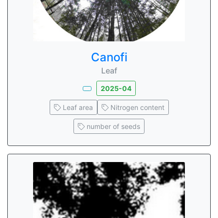
Canofi
Leaf
2025-04
Leaf area
Nitrogen content
number of seeds