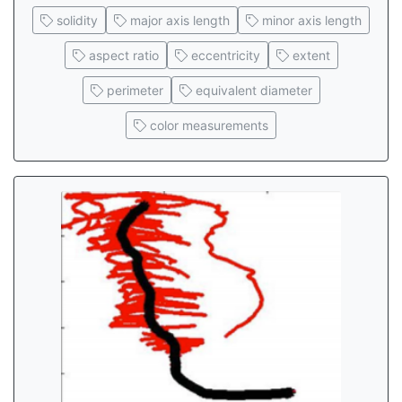
solidity
major axis length
minor axis length
aspect ratio
eccentricity
extent
perimeter
equivalent diameter
color measurements