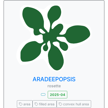
ARADEEPOPSIS
rosette
2025-04
area
filled area
convex hull area