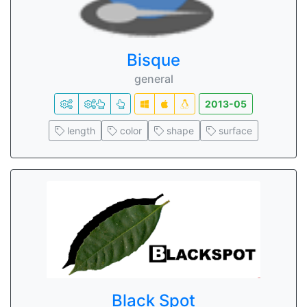
Bisque
general
2013-05
length
color
shape
surface
Black Spot