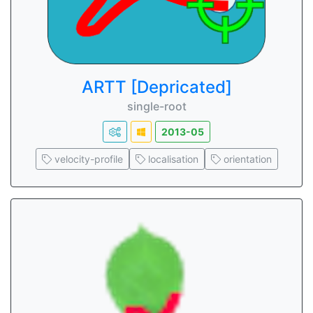
ARTT [Depricated]
single-root
2013-05
velocity-profile
localisation
orientation