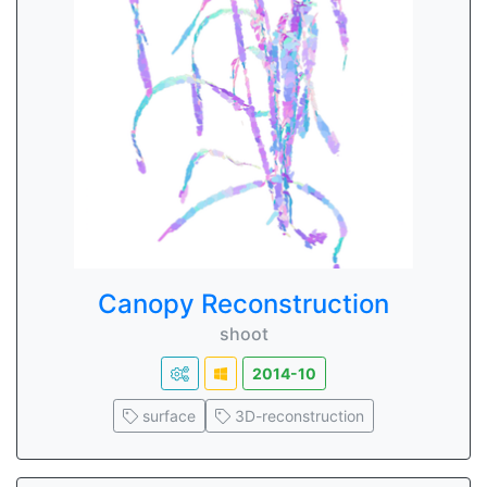
Canopy Reconstruction
shoot
2014-10
surface
3D-reconstruction