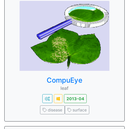
CompuEye
leaf
2013-04
disease
surface