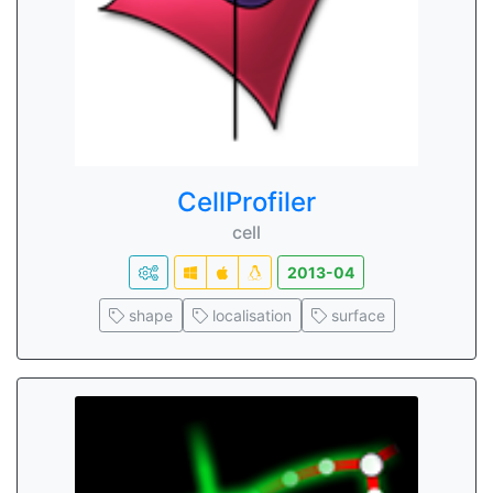
CellProfiler
cell
2013-04
shape
localisation
surface