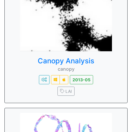
Canopy Analysis
canopy
2013-05
LAI