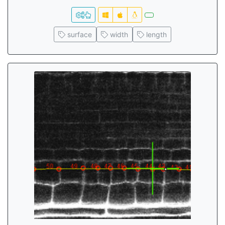
surface
width
length