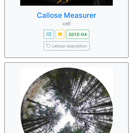
Callose Measurer
cell
2013-04
callose-deposition