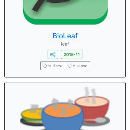
BioLeaf
leaf
2015-11
surface
disease