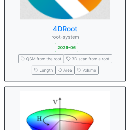
4DRoot
root-system
2026-06
QSM from the root
3D scan from a root
Length
Area
Volume