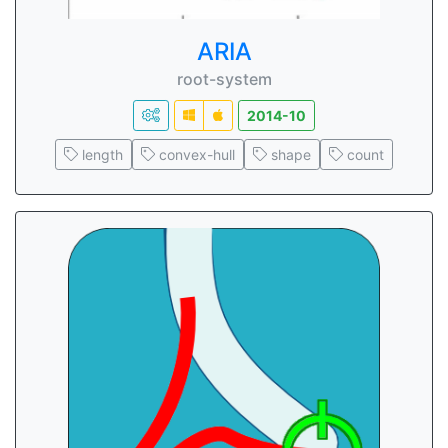
ARIA
root-system
2014-10
length
convex-hull
shape
count