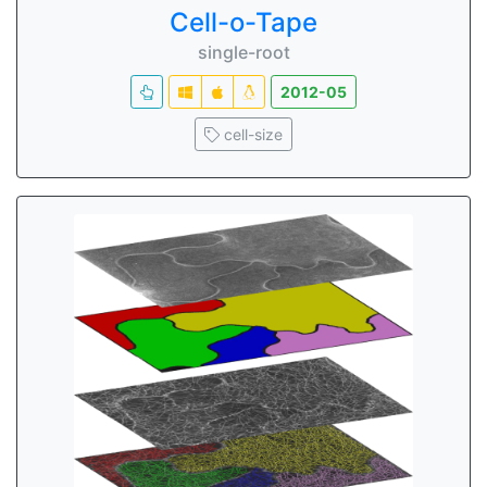
Cell-o-Tape
single-root
2012-05
cell-size