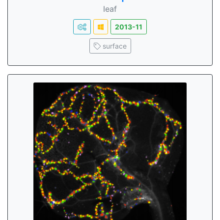
leaf
2013-11
surface