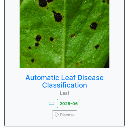
Automatic Leaf Disease
Classification
Leaf
2025-06
Disease