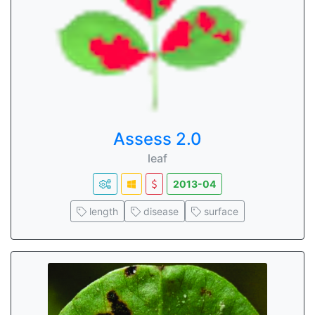
Assess 2.0
leaf
2013-04
length
disease
surface