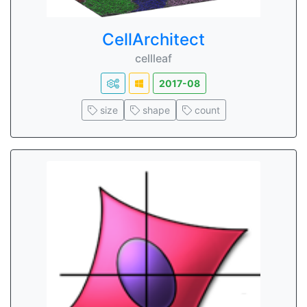
CellArchitect
cellleaf
2017-08
size
shape
count