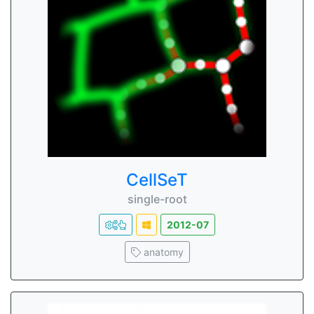
CellSeT
single-root
2012-07
anatomy