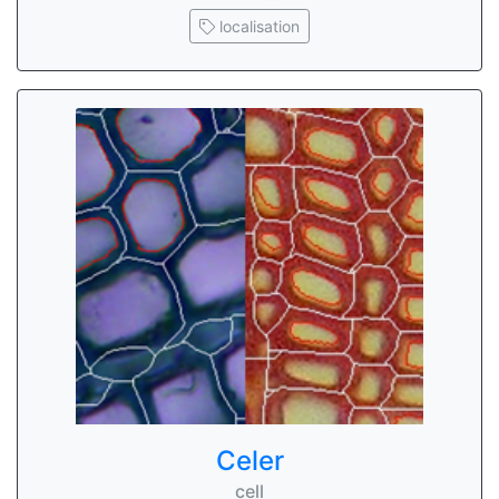
localisation
Celer
cell