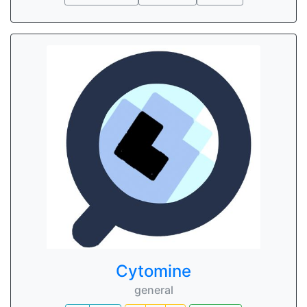
Cytomine
general