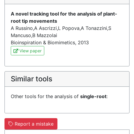
A novel tracking tool for the analysis of plant-
root tip movements
A Russino,A Ascrizzi,L Popova,A Tonazzini,S
Mancuso,B Mazzolai
Bioinspiration & Biomimetics, 2013
View paper
Similar tools
Other tools for the analysis of
single-root
:
Report a mistake