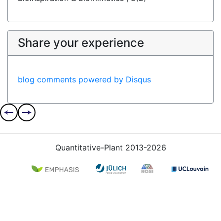
Share your experience
blog comments powered by
Disqus
Quantitative-Plant 2013-2026