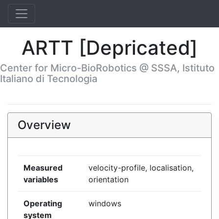
ARTT [Depricated]
Center for Micro-BioRobotics @ SSSA, Istituto
Italiano di Tecnologia
Overview
Measured
velocity-profile, localisation,
variables
orientation
Operating
windows
system