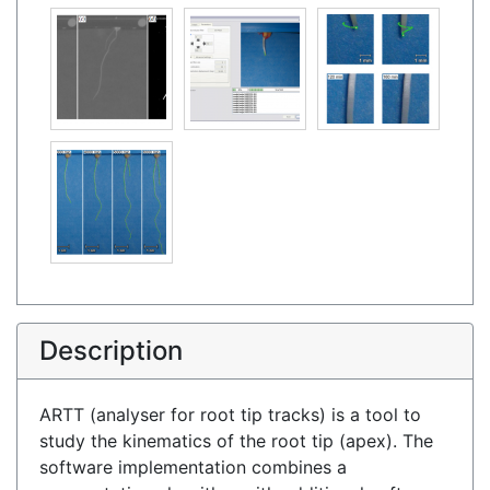
Description
ARTT (analyser for root tip tracks) is a tool to
study the kinematics of the root tip (apex). The
software implementation combines a