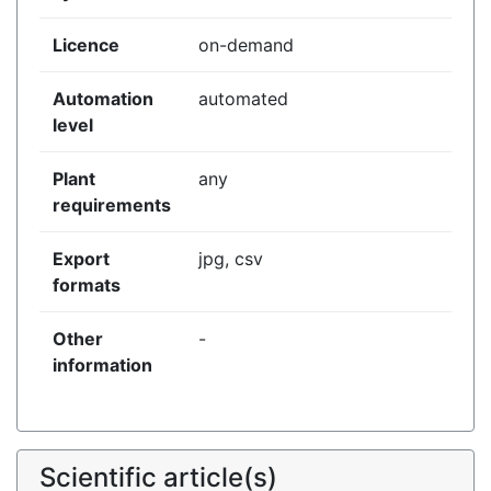
Licence
on-demand
Automation
automated
level
Plant
any
requirements
Export
jpg, csv
formats
Other
-
information
Scientific article(s)