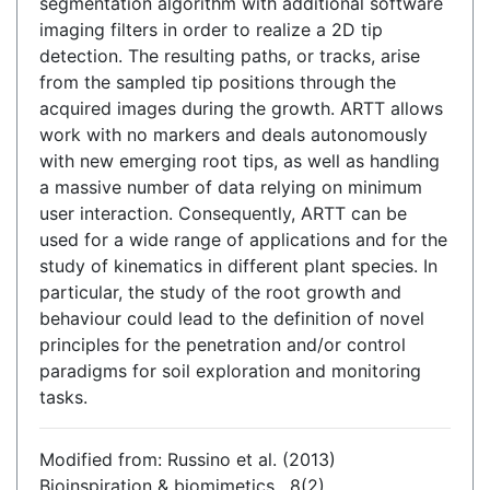
segmentation algorithm with additional software
imaging filters in order to realize a 2D tip
detection. The resulting paths, or tracks, arise
from the sampled tip positions through the
acquired images during the growth. ARTT allows
work with no markers and deals autonomously
with new emerging root tips, as well as handling
a massive number of data relying on minimum
user interaction. Consequently, ARTT can be
used for a wide range of applications and for the
study of kinematics in different plant species. In
particular, the study of the root growth and
behaviour could lead to the definition of novel
principles for the penetration and/or control
paradigms for soil exploration and monitoring
tasks.
Modified from: Russino et al. (2013)
Bioinspiration & biomimetics , 8(2)