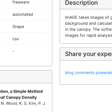
Description
freeware
automated
ImAGE takes images of g
background and calculat
Grape
in the canopy. The soft
images for rapid analysis
csv
-
Share your expe
blog comments powere
)
tion, a Simple Method
eaf Canopy Density
. N. Wood, K. S. Kim, P. J.