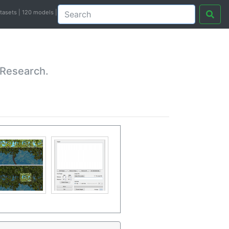
atasets | 120 models |
 Research.