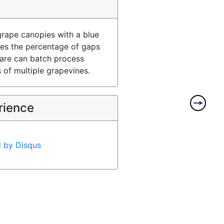
rape canopies with a blue
es the percentage of gaps
ware can batch process
 of multiple grapevines.
rience
d by
Disqus