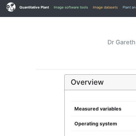
Quantitative Plant
Image software tools
Image datasets
Plant a
Dr Gareth
Overview
Measured variables
Operating system