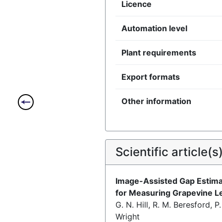
Licence
Automation level
Plant requirements
Export formats
Other information
Scientific article(s
Image-Assisted Gap Estima
for Measuring Grapevine L
G. N. Hill, R. M. Beresford, P
Wright