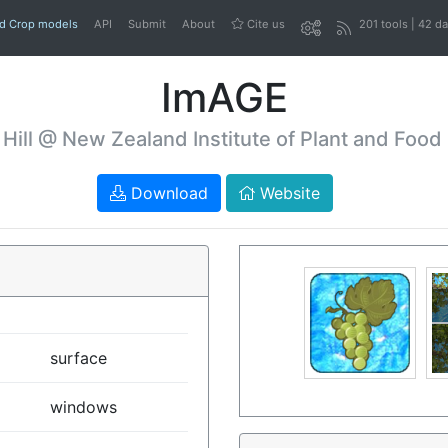
nd Crop models
API
Submit
About
Cite us
201 tools | 42 d
ImAGE
 Hill @ New Zealand Institute of Plant and Food
Download
Website
surface
windows