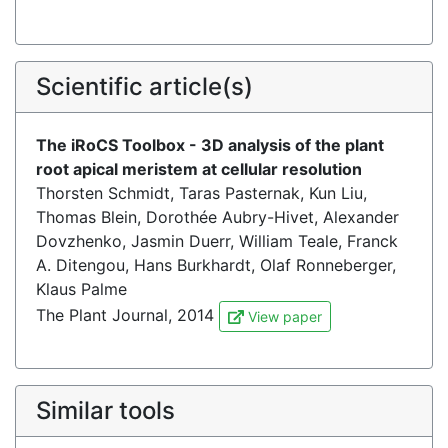
Scientific article(s)
The iRoCS Toolbox - 3D analysis of the plant
root apical meristem at cellular resolution
Thorsten Schmidt, Taras Pasternak, Kun Liu,
Thomas Blein, Dorothée Aubry-Hivet, Alexander
Dovzhenko, Jasmin Duerr, William Teale, Franck
A. Ditengou, Hans Burkhardt, Olaf Ronneberger,
Klaus Palme
The Plant Journal, 2014
View paper
Similar tools