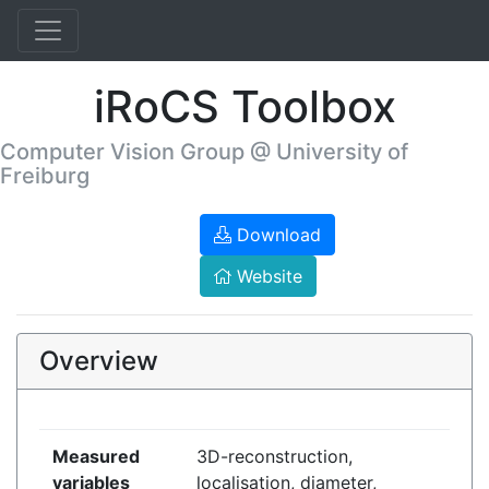
iRoCS Toolbox
Computer Vision Group @ University of
Freiburg
Download
Website
Overview
Measured
3D-reconstruction,
variables
localisation, diameter,