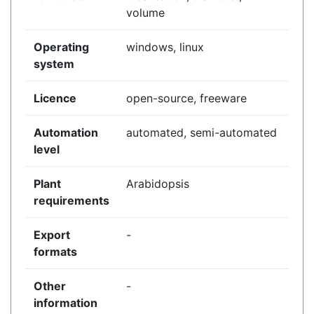
volume
Operating
windows, linux
system
Licence
open-source, freeware
Automation
automated, semi-automated
level
Plant
Arabidopsis
requirements
Export
-
formats
Other
-
information