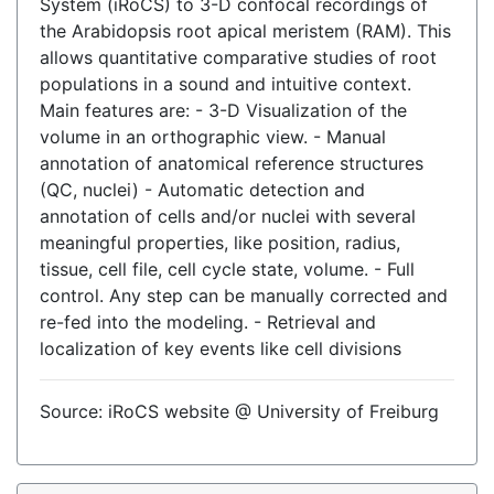
System (iRoCS) to 3-D confocal recordings of
the Arabidopsis root apical meristem (RAM). This
allows quantitative comparative studies of root
populations in a sound and intuitive context.
Main features are: - 3-D Visualization of the
volume in an orthographic view. - Manual
annotation of anatomical reference structures
(QC, nuclei) - Automatic detection and
annotation of cells and/or nuclei with several
meaningful properties, like position, radius,
tissue, cell file, cell cycle state, volume. - Full
control. Any step can be manually corrected and
re-fed into the modeling. - Retrieval and
localization of key events like cell divisions
Source: iRoCS website @ University of Freiburg