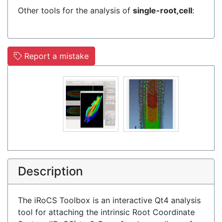
Other tools for the analysis of
single-root,cell
:
Report a mistake
Description
The iRoCS Toolbox is an interactive Qt4 analysis
tool for attaching the intrinsic Root Coordinate