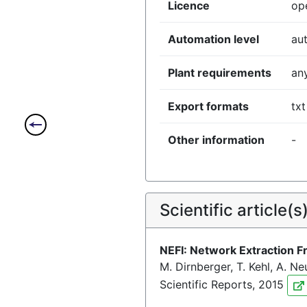
Licence
op
Automation level
au
Plant requirements
an
Export formats
txt
Other information
-
Scientific article(s
NEFI: Network Extraction 
M. Dirnberger, T. Kehl, A. N
Scientific Reports, 2015