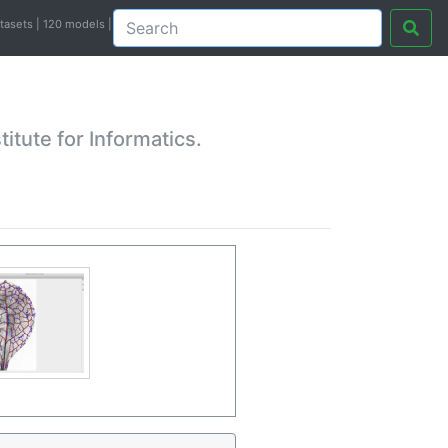
atasets | 120 models |
tute for Informatics.