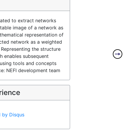
eated to extract networks
itable image of a network as
thematical representation of
icted network as a weighted
 Representing the structure
ph enables subsequent
s using tools and concepts
ce: NEFI development team
rience
d by
Disqus