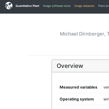
Quantitative Plant
Image software tools
Image datasets
Plant a
Michael Dirnberger, 
Overview
Measured variables
ven
Operating system
wi