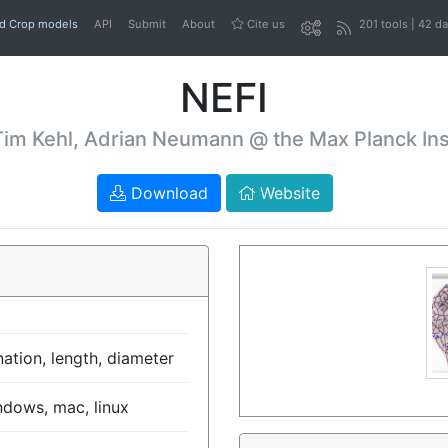
nd Crop models
API
Submit
About
Cite us
201 tools | 42 d
NEFI
Tim Kehl, Adrian Neumann @ the Max Planck Insti
Download
Website
ation, length, diameter
ndows, mac, linux