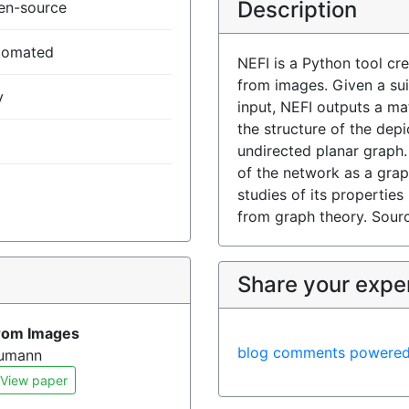
Description
en-source
tomated
NEFI is a Python tool cr
from images. Given a su
y
input, NEFI outputs a ma
the structure of the dep
undirected planar graph.
of the network as a gra
studies of its propertie
from graph theory. Sour
)
Share your expe
From Images
blog comments powere
eumann
View paper