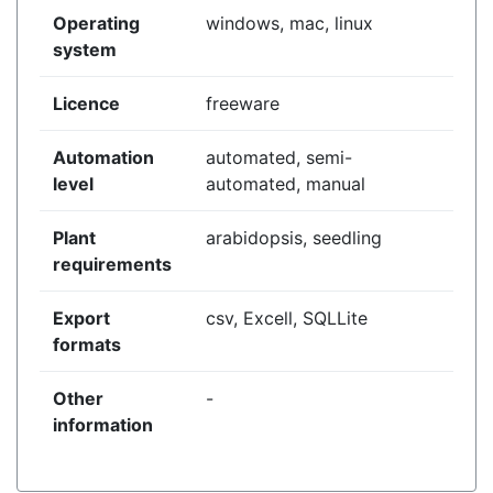
Operating
windows, mac, linux
system
Licence
freeware
Automation
automated, semi-
level
automated, manual
Plant
arabidopsis, seedling
requirements
Export
csv, Excell, SQLLite
formats
Other
-
information