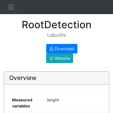
RootDetection
Labutils
Download
Website
Overview
Measured
length
variables