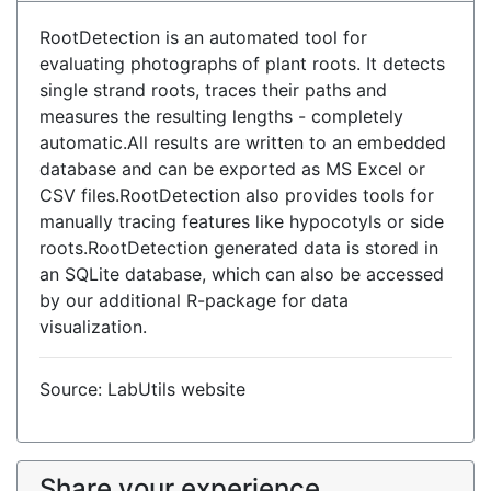
RootDetection is an automated tool for
evaluating photographs of plant roots. It detects
single strand roots, traces their paths and
measures the resulting lengths - completely
automatic.All results are written to an embedded
database and can be exported as MS Excel or
CSV files.RootDetection also provides tools for
manually tracing features like hypocotyls or side
roots.RootDetection generated data is stored in
an SQLite database, which can also be accessed
by our additional R-package for data
visualization.
Source: LabUtils website
Share your experience