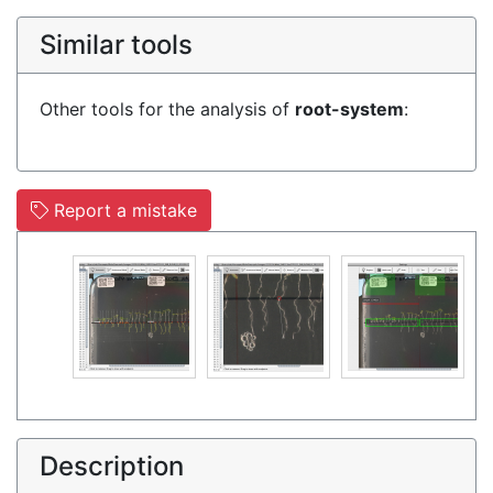
Similar tools
Other tools for the analysis of
root-system
:
Report a mistake
Description