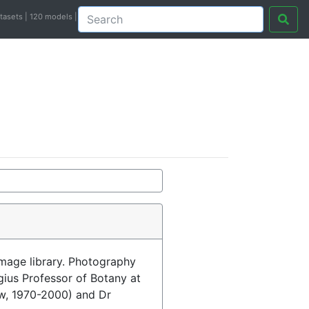
atasets | 120 models |
image library. Photography
egius Professor of Botany at
ow, 1970-2000) and Dr