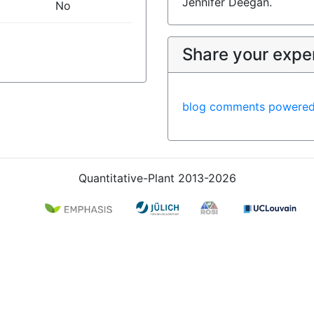
Jennifer Deegan.
No
Share your expe
blog comments powere
Quantitative-Plant 2013-2026