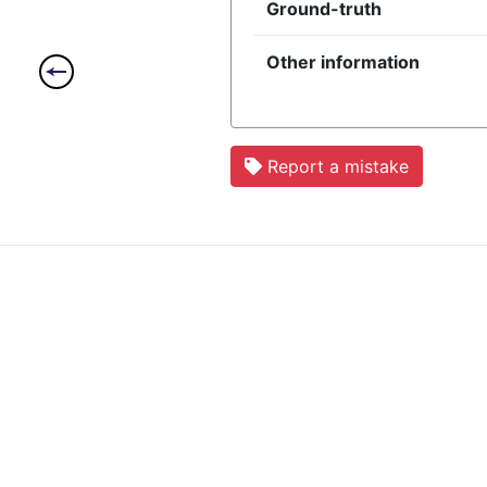
Ground-truth
Other information
Report a mistake