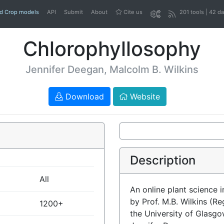
nd Crop models
API
Submit
About
Cite us
201 tools | 42 d
Chlorophyllosophy
Jennifer Deegan, Malcolm B. Wilkins
Download
Website
Description
All
An online plant science 
by Prof. M.B. Wilkins (R
1200+
the University of Glasg