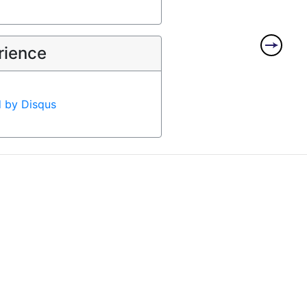
rience
d by
Disqus