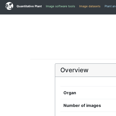
Quantitative Plant
Image software tools
Image datasets
Plant a
Overview
Organ
Number of images