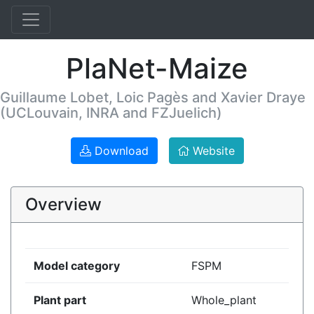
PlaNet-Maize
Guillaume Lobet, Loic Pagès and Xavier Draye
(UCLouvain, INRA and FZJuelich)
Download
Website
Overview
Model category
FSPM
Plant part
Whole_plant