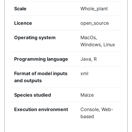
Scale
Whole_plant
Licence
open_source
Operating system
MacOs,
Windows, Linux
Programming language
Java, R
Format of model inputs
xml
and outputs
Species studied
Maize
Execution environment
Console, Web-
based