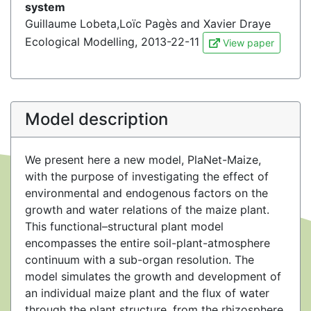
system
Guillaume Lobeta,Loïc Pagès and Xavier Draye
Ecological Modelling, 2013-22-11
View paper
Model description
We present here a new model, PlaNet-Maize,
with the purpose of investigating the effect of
environmental and endogenous factors on the
growth and water relations of the maize plant.
This functional–structural plant model
encompasses the entire soil-plant-atmosphere
continuum with a sub-organ resolution. The
model simulates the growth and development of
an individual maize plant and the flux of water
through the plant structure, from the rhizosphere