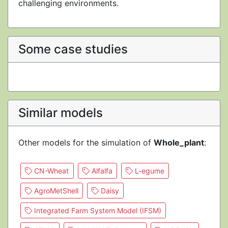
challenging environments.
Some case studies
Similar models
Other models for the simulation of
Whole_plant
:
CN-Wheat
Alfalfa
L-egume
AgroMetShell
Daisy
Integrated Farm System Model (IFSM)