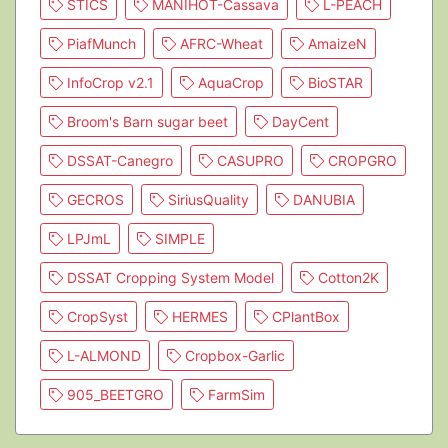
STICS
MANIHOT-Cassava
L-PEACH
PiafMunch
AFRC-Wheat
AmaizeN
InfoCrop v2.1
AquaCrop
BioSTAR
Broom's Barn sugar beet
DayCent
DSSAT-Canegro
CASUPRO
CROPGRO
GECROS
SiriusQuality
DANUBIA
LPJmL
SIMPLE
DSSAT Cropping System Model
Cotton2K
CropSyst
HERMES
CPlantBox
L-ALMOND
Cropbox-Garlic
905_BEETGRO
FarmSim