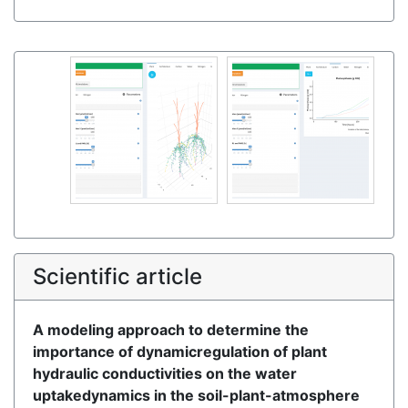
Scientific article
A modeling approach to determine the
importance of dynamicregulation of plant
hydraulic conductivities on the water
uptakedynamics in the soil-plant-atmosphere