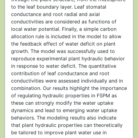
to the leaf boundary layer. Leaf stomatal
conductance and root radial and axial
conductivities are considered as functions of
local water potential. Finally, a simple carbon
allocation rule is included in the model to allow
the feedback effect of water deficit on plant
growth. The model was successfully used to
reproduce experimental plant hydraulic behavior
in response to water deficit. The quantitative
contribution of leaf conductance and root
conductivities were assessed individually and in
combination. Our results highlight the importance
of regulating hydraulic properties in FSPM as
these can strongly modify the water uptake
dynamics and lead to emerging water uptake
behaviors. The modeling results also indicate
that plant hydraulic properties can theoretically
be tailored to improve plant water use in