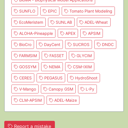
SUNFLO
EPIC
Tomato Plant Modeling
EcoMeristem
SUNLAB
ADEL-Wheat
ALOHA-Pineapple
APEX
APSIM
BioCro
DayCent
SUCROS
DNDC
FARMSIM
FASSET
GLYCIM
GOSSYM
NEMA
CSM-IXIM
CERES
PEGASUS
HydroShoot
V-Mango
Canopy GSM
L-Py
CLM-APSIM
ADEL-Maize
Report a mistake