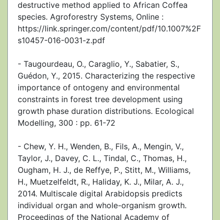
destructive method applied to African Coffea
species. Agroforestry Systems, Online :
https://link.springer.com/content/pdf/10.1007%2F
s10457-016-0031-z.pdf
- Taugourdeau, O., Caraglio, Y., Sabatier, S.,
Guédon, Y., 2015. Characterizing the respective
importance of ontogeny and environmental
constraints in forest tree development using
growth phase duration distributions. Ecological
Modelling, 300 : pp. 61-72
- Chew, Y. H., Wenden, B., Fils, A., Mengin, V.,
Taylor, J., Davey, C. L., Tindal, C., Thomas, H.,
Ougham, H. J., de Reffye, P., Stitt, M., Williams,
H., Muetzelfeldt, R., Haliday, K. J., Milar, A. J.,
2014. Multiscale digital Arabidopsis predicts
individual organ and whole-organism growth.
Proceedings of the National Academy of