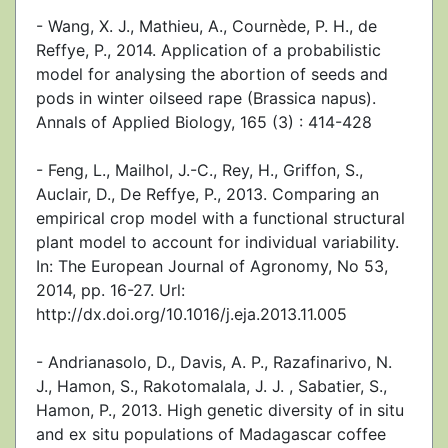
- Wang, X. J., Mathieu, A., Cournède, P. H., de
Reffye, P., 2014. Application of a probabilistic
model for analysing the abortion of seeds and
pods in winter oilseed rape (Brassica napus).
Annals of Applied Biology, 165 (3) : 414-428
- Feng, L., Mailhol, J.-C., Rey, H., Griffon, S.,
Auclair, D., De Reffye, P., 2013. Comparing an
empirical crop model with a functional structural
plant model to account for individual variability.
In: The European Journal of Agronomy, No 53,
2014, pp. 16-27. Url:
http://dx.doi.org/10.1016/j.eja.2013.11.005
- Andrianasolo, D., Davis, A. P., Razafinarivo, N.
J., Hamon, S., Rakotomalala, J. J. , Sabatier, S.,
Hamon, P., 2013. High genetic diversity of in situ
and ex situ populations of Madagascar coffee