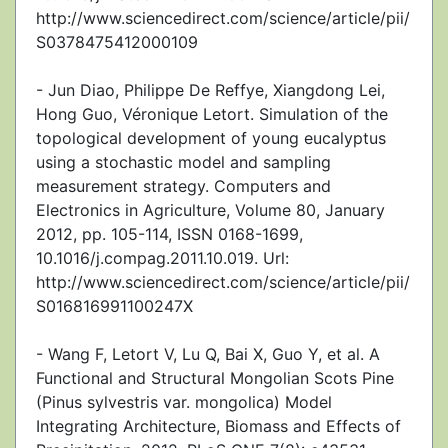
http://www.sciencedirect.com/science/article/pii/
S0378475412000109
- Jun Diao, Philippe De Reffye, Xiangdong Lei,
Hong Guo, Véronique Letort. Simulation of the
topological development of young eucalyptus
using a stochastic model and sampling
measurement strategy. Computers and
Electronics in Agriculture, Volume 80, January
2012, pp. 105-114, ISSN 0168-1699,
10.1016/j.compag.2011.10.019. Url:
http://www.sciencedirect.com/science/article/pii/
S016816991100247X
- Wang F, Letort V, Lu Q, Bai X, Guo Y, et al. A
Functional and Structural Mongolian Scots Pine
(Pinus sylvestris var. mongolica) Model
Integrating Architecture, Biomass and Effects of