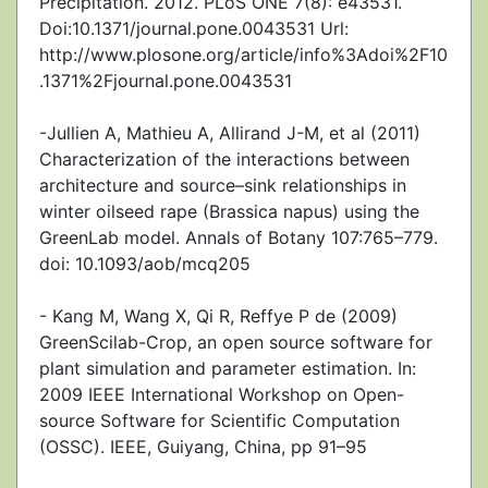
Precipitation. 2012. PLoS ONE 7(8): e43531.
Doi:10.1371/journal.pone.0043531 Url:
http://www.plosone.org/article/info%3Adoi%2F10
.1371%2Fjournal.pone.0043531
-Jullien A, Mathieu A, Allirand J-M, et al (2011)
Characterization of the interactions between
architecture and source–sink relationships in
winter oilseed rape (Brassica napus) using the
GreenLab model. Annals of Botany 107:765–779.
doi: 10.1093/aob/mcq205
- Kang M, Wang X, Qi R, Reffye P de (2009)
GreenScilab-Crop, an open source software for
plant simulation and parameter estimation. In:
2009 IEEE International Workshop on Open-
source Software for Scientific Computation
(OSSC). IEEE, Guiyang, China, pp 91–95