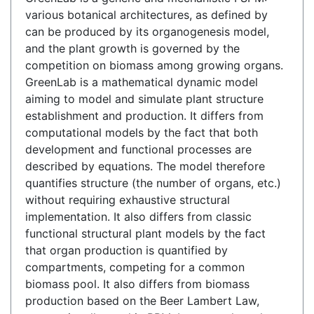
various botanical architectures, as defined by
can be produced by its organogenesis model,
and the plant growth is governed by the
competition on biomass among growing organs.
GreenLab is a mathematical dynamic model
aiming to model and simulate plant structure
establishment and production. It differs from
computational models by the fact that both
development and functional processes are
described by equations. The model therefore
quantifies structure (the number of organs, etc.)
without requiring exhaustive structural
implementation. It also differs from classic
functional structural plant models by the fact
that organ production is quantified by
compartments, competing for a common
biomass pool. It also differs from biomass
production based on the Beer Lambert Law,