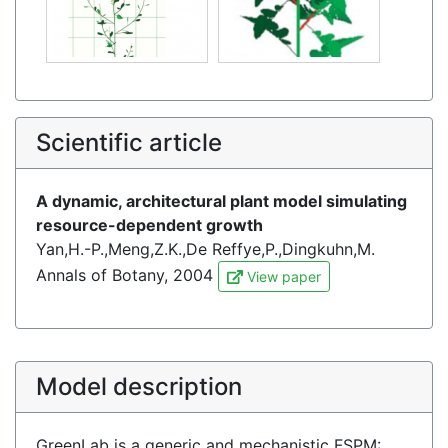
Scientific article
A dynamic, architectural plant model simulating
resource-dependent growth
Yan,H.-P.,Meng,Z.K.,De Reffye,P.,Dingkuhn,M.
Annals of Botany, 2004
View paper
Model description
GreenLab is a generic and mechanistic FSPM: