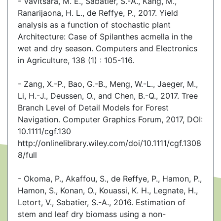
- Vavitsara, M. E., Sabatier, S.-A., Kang, M.,
Ranarijaona, H. L., de Reffye, P., 2017. Yield
analysis as a function of stochastic plant
Architecture: Case of Spilanthes acmella in the
wet and dry season. Computers and Electronics
in Agriculture, 138 (1) : 105-116.
- Zang, X.-P., Bao, G.-B., Meng, W.-L., Jaeger, M.,
Li, H.-J., Deussen, O., and Chen, B.-Q., 2017. Tree
Branch Level of Detail Models for Forest
Navigation. Computer Graphics Forum, 2017, DOI:
10.1111/cgf.130
http://onlinelibrary.wiley.com/doi/10.1111/cgf.1308
8/full
- Okoma, P., Akaffou, S., de Reffye, P., Hamon, P.,
Hamon, S., Konan, O., Kouassi, K. H., Legnate, H.,
Letort, V., Sabatier, S.-A., 2016. Estimation of
stem and leaf dry biomass using a non-