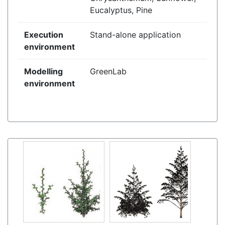
Eucalyptus, Pine
Execution
Stand-alone application
environment
Modelling
GreenLab
environment