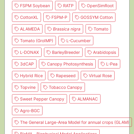
FSPM Soybean
RATP
OpenSimRoot
CottonXL
FSPM-P
GOSSYM Cotton
ALAMEDA
Brassica nigra
Tomato
Tomato (GroIMP)
L-Cucumber
L-DONAX
BarleyBreeder
Arabidopsis
3dCAP
Canopy Photosynthesis
L-Pea
Hybrid Rice
Rapeseed
Virtual Rose
Topvine
Tobacco Canopy
Sweet Pepper Canopy
ALMANAC
Agro-BGC
The General Large-Area Model for annual crops (GLAM)
BioMA - Biophysical Model Applications