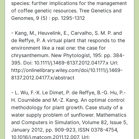
species: further implications for the management
of coffee genetic resources. Tree Genetics and
Genomes, 9 (5) : pp. 1295-1312
- Kang, M., Heuvelink, E., Carvalho, S. M. P. and
de Reffye, P. A virtual plant that responds to the
environment like a real one: the case for
chrysanthemum. New Phytologist, 195: pp. 384-
395. Doi: 10.1111/j.1469-8137.2012.04177.x Url:
http://onlinelibrary.wiley.com/doi/10.1111/j.1469-
8137.2012.04177.x/abstract
- L. Wu, F.-X. Le Dimet, P. de Reffye, B.-G. Hu, P.-
H. Cournède and M.-Z. Kang. An optimal control
methodology for plant growth. Case study of a
water supply problem of sunflower. Mathematics
and Computers in Simulation, Volume 82, Issue 5,
January 2012, pp. 909-923, ISSN 0378-4754,
10.1016/j.matcom.2011.12.007. Url: