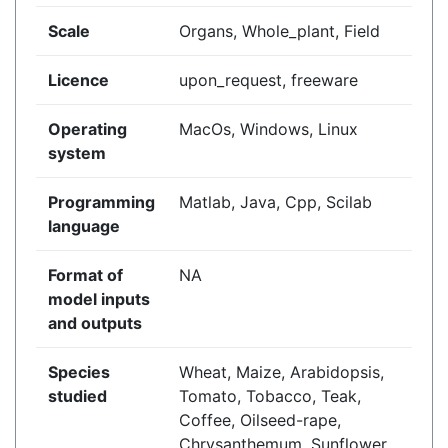
Scale
Organs, Whole_plant, Field
Licence
upon_request, freeware
Operating
MacOs, Windows, Linux
system
Programming
Matlab, Java, Cpp, Scilab
language
Format of
NA
model inputs
and outputs
Species
Wheat, Maize, Arabidopsis,
studied
Tomato, Tobacco, Teak,
Coffee, Oilseed-rape,
Chrysanthemum, Sunflower,