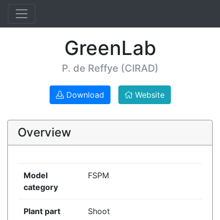
GreenLab
P. de Reffye (CIRAD)
Download
Website
Overview
Model
FSPM
category
Plant part
Shoot