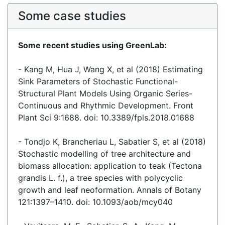
Some case studies
Some recent studies using GreenLab:
- Kang M, Hua J, Wang X, et al (2018) Estimating
Sink Parameters of Stochastic Functional-
Structural Plant Models Using Organic Series-
Continuous and Rhythmic Development. Front
Plant Sci 9:1688. doi: 10.3389/fpls.2018.01688
- Tondjo K, Brancheriau L, Sabatier S, et al (2018)
Stochastic modelling of tree architecture and
biomass allocation: application to teak (Tectona
grandis L. f.), a tree species with polycyclic
growth and leaf neoformation. Annals of Botany
121:1397–1410. doi: 10.1093/aob/mcy040