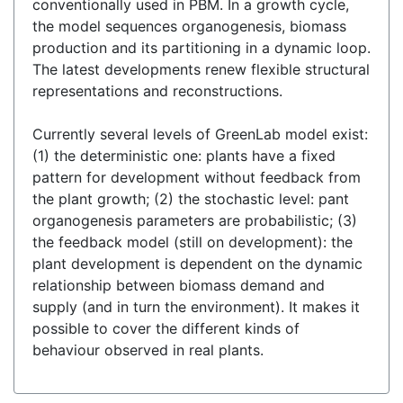
conventionally used in PBM. In a growth cycle,
the model sequences organogenesis, biomass
production and its partitioning in a dynamic loop.
The latest developments renew flexible structural
representations and reconstructions.
Currently several levels of GreenLab model exist:
(1) the deterministic one: plants have a fixed
pattern for development without feedback from
the plant growth; (2) the stochastic level: pant
organogenesis parameters are probabilistic; (3)
the feedback model (still on development): the
plant development is dependent on the dynamic
relationship between biomass demand and
supply (and in turn the environment). It makes it
possible to cover the different kinds of
behaviour observed in real plants.