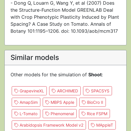
- Dong Q, Louarn G, Wang Y, et al (2007) Does
the Structure-Function Model GREENLAB Deal
with Crop Phenotypic Plasticity Induced by Plant
Spacing? A Case Study on Tomato. Annals of
Botany 101:1195–1206. doi: 10.1093/aob/mcm317
Similar models
Other models for the simulation of
Shoot
:
GrapevineXL
ARCHIMED
SPACSYS
AmapSim
MBPS Apple
BioCro II
L-Tomato
Phenomenal
Rice FSPM
Arabidopsis Framework Model v2
MAppleT