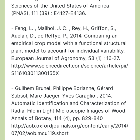
Sciences of the United States of America
(PNAS), 111 (39) : E4127-E4136.
- Feng, L. , Mailhol, J. C. , Rey, H., Griffon, S.,
Auclair, D., de Reffye, P., 2014. Comparing an
empirical crop model with a functional structural
plant model to account for individual variability.
European Journal of Agronomy, 53 (1) : 16-27.
http://www.sciencedirect.com/science/article/pii/
S116103011300155X
- Guilhem Brunel, Philippe Borianne, Gérard
Subsol, Marc Jaeger, Yves Caraglio., 2014.
Automatic Identification and Characterization of
Radial File in Light Microscopic Images of Wood.
Annals of Botany, 114 (4), pp. 829-840
http://aob.oxfordjournals.org/content/early/2014/
07/02/aob.mcu119.short