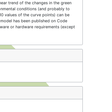
inear trend of the changes in the green
ronmental conditions (and probably to
510 values of the curve points) can be
e model has been published on Code
ftware or hardware requirements (except