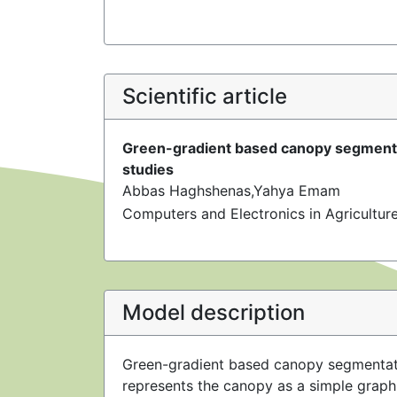
Scientific article
Green-gradient based canopy segmentat
studies
Abbas Haghshenas,Yahya Emam
Computers and Electronics in Agricultu
Model description
Green-gradient based canopy segmentati
represents the canopy as a simple graph