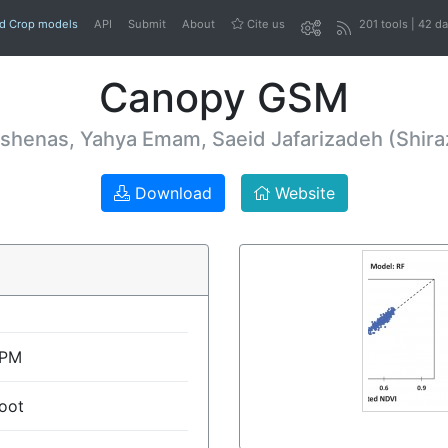
nd Crop models
API
Submit
About
Cite us
201 tools | 42 d
Canopy GSM
henas, Yahya Emam, Saeid Jafarizadeh (Shiraz
Download
Website
SPM
oot