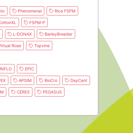
to
Phenomenal
Rice FSPM
ottonXL
FSPM-P
L-DONAX
BarleyBreeder
irtual Rose
Topvine
NFLO
EPIC
EX
APSIM
BioCro
DayCent
IM
CERES
PEGASUS