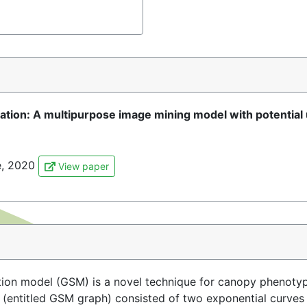
ion: A multipurpose image mining model with potential 
re, 2020
View paper
on model (GSM) is a novel technique for canopy phenotyp
 (entitled GSM graph) consisted of two exponential curves