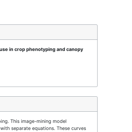
use in crop phenotyping and canopy
ing. This image-mining model
 with separate equations. These curves