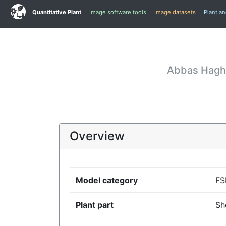
Quantitative Plant
Image software tools
Image datasets
Plant a
Abbas Haghs
Overview
Model category
F
Plant part
Sh