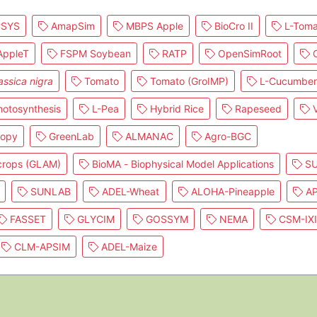
SYS
AmapSim
MBPS Apple
BioCro II
L-Toma
ppleT
FSPM Soybean
RATP
OpenSimRoot
C
assica nigra
Tomato
Tomato (GroIMP)
L-Cucumber
otosynthesis
L-Pea
Hybrid Rice
Rapeseed
V
nopy
GreenLab
ALMANAC
Agro-BGC
 crops (GLAM)
BioMA - Biophysical Model Applications
SU
SUNLAB
ADEL-Wheat
ALOHA-Pineapple
AP
FASSET
GLYCIM
GOSSYM
NEMA
CSM-IX
CLM-APSIM
ADEL-Maize