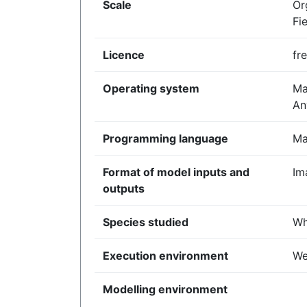
Scale
Or
Fi
Licence
fr
Operating system
Ma
An
Programming language
Ma
Format of model inputs and
Im
outputs
Species studied
Wh
Execution environment
We
Modelling environment