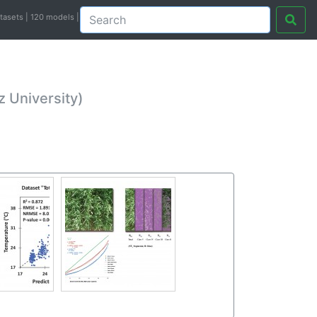
atasets | 120 models |
 University)