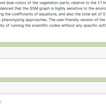
nd blue colors of the vegetation parts, relative to the 1:1 l
idenced that the GSM graph is highly sensitive to the envi
g the coefficients of equations, and also the total set of 
t phenotyping approaches. The user-friendly version of th
ty of running the scientific codes without any specific so
t
: