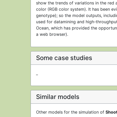
show the trends of variations in the red a
color (RGB color system). It has been ev
genotype); so the model outputs, includin
used for datamining and high-throughpu
Ocean, which has provided the opportuni
a web browser).
Some case studies
_
Similar models
Other models for the simulation of
Shoo