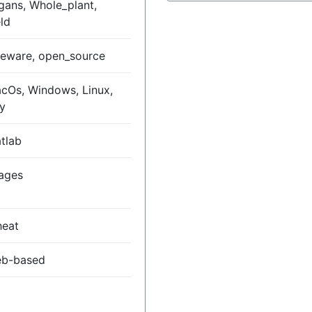
gans, Whole_plant,
eld
eeware, open_source
cOs, Windows, Linux,
y
tlab
ages
eat
b-based