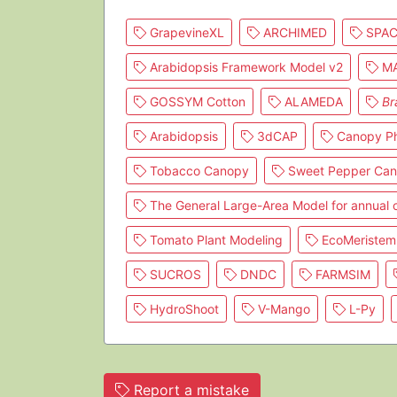
GrapevineXL
ARCHIMED
SPAC
Arabidopsis Framework Model v2
MA
GOSSYM Cotton
ALAMEDA
Br
Arabidopsis
3dCAP
Canopy Ph
Tobacco Canopy
Sweet Pepper Ca
The General Large-Area Model for annual
Tomato Plant Modeling
EcoMeristem
SUCROS
DNDC
FARMSIM
HydroShoot
V-Mango
L-Py
Report a mistake