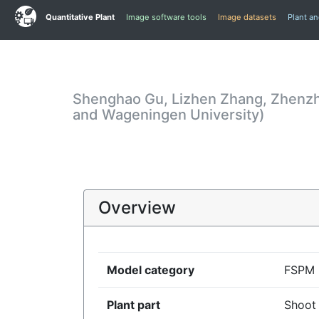
Quantitative Plant
Image software tools
Image datasets
Plant a
Shenghao Gu, Lizhen Zhang, Zhenzhe
and Wageningen University)
Overview
Model category
FSPM
Plant part
Shoot