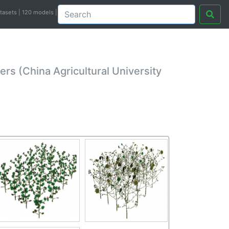
atasets | 120 models |
s (China Agricultural University