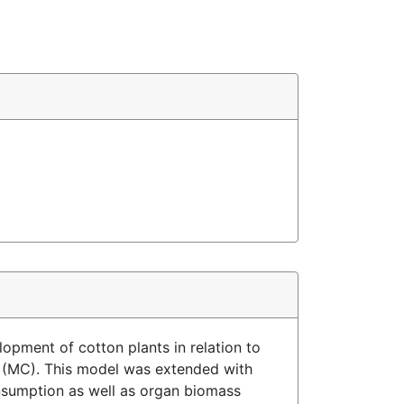
lopment of cotton plants in relation to
de (MC). This model was extended with
onsumption as well as organ biomass