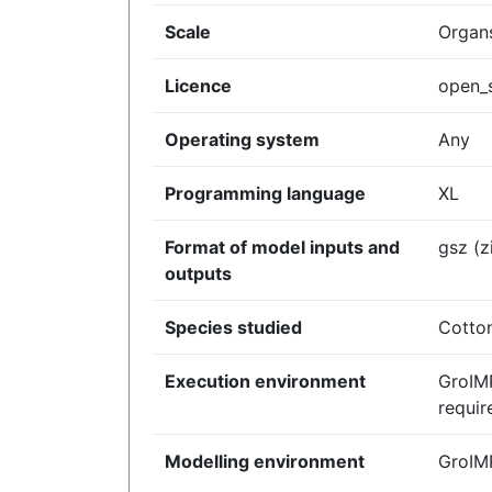
Scale
Organs
Licence
open_
Operating system
Any
Programming language
XL
Format of model inputs and
gsz (z
outputs
Species studied
Cotto
Execution environment
GroIM
requir
Modelling environment
GroIM