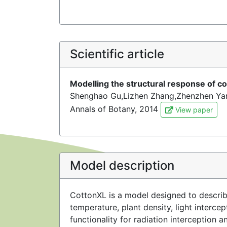
Scientific article
Modelling the structural response of co
Shenghao Gu,Lizhen Zhang,Zhenzhen Ya
Annals of Botany, 2014
View paper
Model description
CottonXL is a model designed to describe
temperature, plant density, light interc
functionality for radiation interceptio