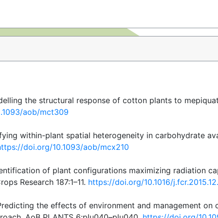
delling the structural response of cotton plants to mepiqua
10.1093/aob/mct309
fying within-plant spatial heterogeneity in carbohydrate avai
https://doi.org/10.1093/aob/mcx210
entification of plant configurations maximizing radiation cap
Crops Research 187:1–11.
https://doi.org/10.1016/j.fcr.2015.1
 Predicting the effects of environment and management on c
approach. AoB PLANTS 6:plu040–plu040.
https://doi.org/10.