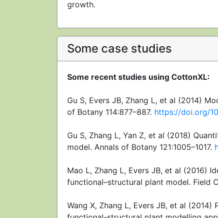
growth.
Some case studies
Some recent studies using CottonXL:
Gu S, Evers JB, Zhang L, et al (2014) Mo
of Botany 114:877–887.
https://doi.org/
Gu S, Zhang L, Yan Z, et al (2018) Quanti
model. Annals of Botany 121:1005–1017.
Mao L, Zhang L, Evers JB, et al (2016) Id
functional–structural plant model. Field 
Wang X, Zhang L, Evers JB, et al (2014)
functional-structural plant modelling 