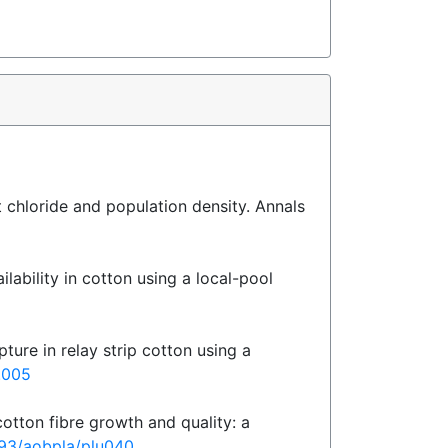
t chloride and population density. Annals
lability in cotton using a local-pool
ture in relay strip cotton using a
2.005
otton fibre growth and quality: a
1093/aobpla/plu040