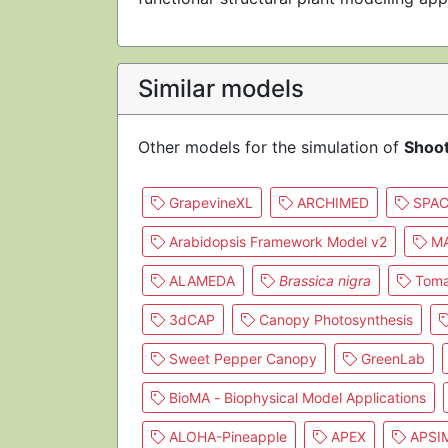
Similar models
Other models for the simulation of
Shoo
GrapevineXL
ARCHIMED
SPAC
Arabidopsis Framework Model v2
MA
ALAMEDA
Brassica nigra
Toma
3dCAP
Canopy Photosynthesis
Sweet Pepper Canopy
GreenLab
BioMA - Biophysical Model Applications
ALOHA-Pineapple
APEX
APSI