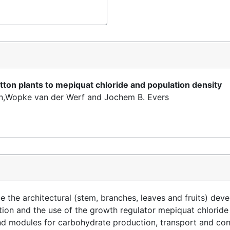
tton plants to mepiquat chloride and population density
n,Wopke van der Werf and Jochem B. Evers
 the architectural (stem, branches, leaves and fruits) deve
eption and the use of the growth regulator mepiquat chlori
n and modules for carbohydrate production, transport and c