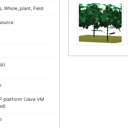
, Whole_plant, Field
source
ip)
n
P platform (Java VM
ed)
P