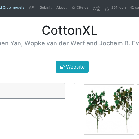
nd Crop models
API
Submit
About
Cite us
201 tools | 42 d
CottonXL
n Yan, Wopke van der Werf and Jochem B. Ever
Website