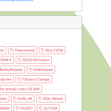
to
Phenomenal
Rice FSPM
SPM-P
GOSSYM Cotton
BarleyBreeder
Arabidopsis
opvine
Tobacco Canopy
for annual crops (GLAM)
stem
SUNLAB
ADEL-Wheat
RMSIM
FASSET
GLYCIM