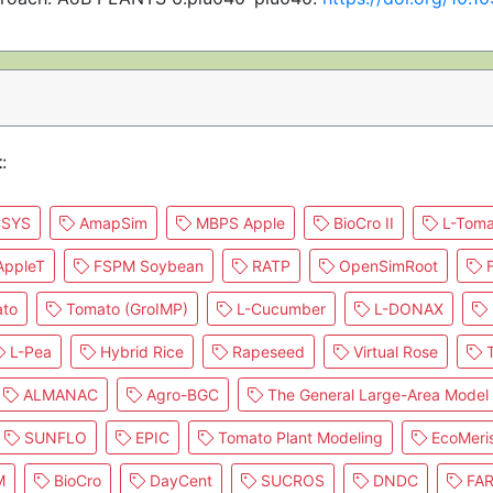
t
:
SYS
AmapSim
MBPS Apple
BioCro II
L-Toma
ppleT
FSPM Soybean
RATP
OpenSimRoot
F
to
Tomato (GroIMP)
L-Cucumber
L-DONAX
L-Pea
Hybrid Rice
Rapeseed
Virtual Rose
T
ALMANAC
Agro-BGC
The General Large-Area Model 
SUNFLO
EPIC
Tomato Plant Modeling
EcoMeri
M
BioCro
DayCent
SUCROS
DNDC
FA