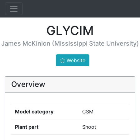
GLYCIM
James McKinion (Mississippi State University)
Website
Overview
Model category
CSM
Plant part
Shoot