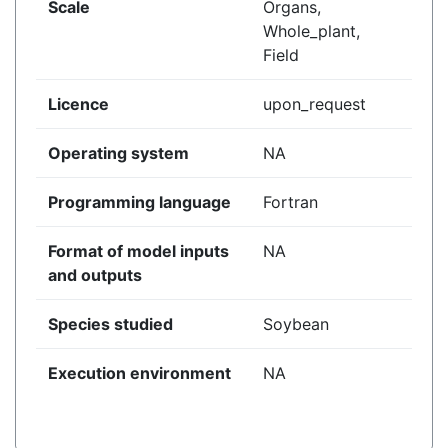
Scale
Organs,
Whole_plant,
Field
Licence
upon_request
Operating system
NA
Programming language
Fortran
Format of model inputs
NA
and outputs
Species studied
Soybean
Execution environment
NA