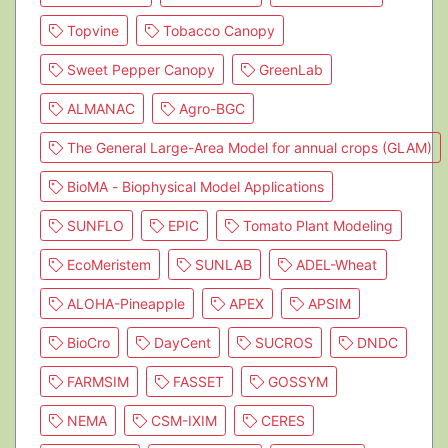
Topvine
Tobacco Canopy
Sweet Pepper Canopy
GreenLab
ALMANAC
Agro-BGC
The General Large-Area Model for annual crops (GLAM)
BioMA - Biophysical Model Applications
SUNFLO
EPIC
Tomato Plant Modeling
EcoMeristem
SUNLAB
ADEL-Wheat
ALOHA-Pineapple
APEX
APSIM
BioCro
DayCent
SUCROS
DNDC
FARMSIM
FASSET
GOSSYM
NEMA
CSM-IXIM
CERES