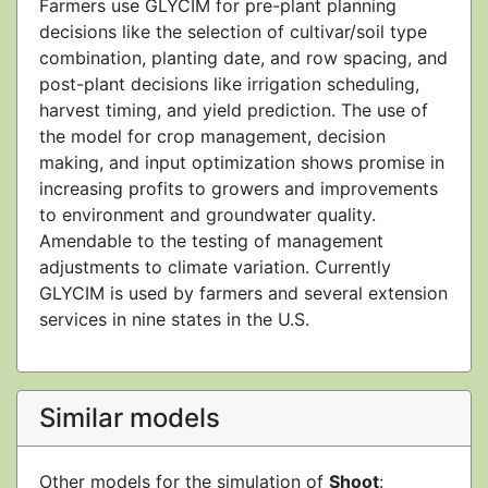
Farmers use GLYCIM for pre-plant planning
decisions like the selection of cultivar/soil type
combination, planting date, and row spacing, and
post-plant decisions like irrigation scheduling,
harvest timing, and yield prediction. The use of
the model for crop management, decision
making, and input optimization shows promise in
increasing profits to growers and improvements
to environment and groundwater quality.
Amendable to the testing of management
adjustments to climate variation. Currently
GLYCIM is used by farmers and several extension
services in nine states in the U.S.
Similar models
Other models for the simulation of
Shoot
: