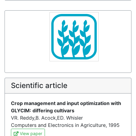
Scientific article
Crop management and input optimization with
GLYCIM: differing cultivars
VR. Reddy,B. Acock,ED. Whisler
Computers and Electronics in Agriculture, 1995
View paper