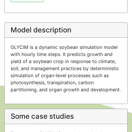
Model description
GLYCIM is a dynamic soybean simulation model
with hourly time steps. It predicts growth and
yield of a soybean crop in response to climate,
soil, and management practices by deterministic
simulation of organ-level processes such as
photosynthesis, transpiration, carbon
partitioning, and organ growth and development.
Some case studies