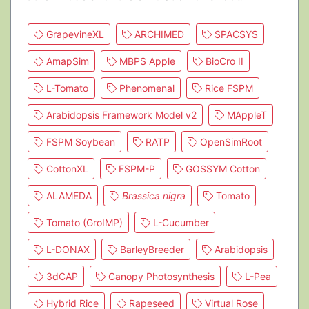
GrapevineXL
ARCHIMED
SPACSYS
AmapSim
MBPS Apple
BioCro II
L-Tomato
Phenomenal
Rice FSPM
Arabidopsis Framework Model v2
MAppleT
FSPM Soybean
RATP
OpenSimRoot
CottonXL
FSPM-P
GOSSYM Cotton
ALAMEDA
Brassica nigra
Tomato
Tomato (GroIMP)
L-Cucumber
L-DONAX
BarleyBreeder
Arabidopsis
3dCAP
Canopy Photosynthesis
L-Pea
Hybrid Rice
Rapeseed
Virtual Rose