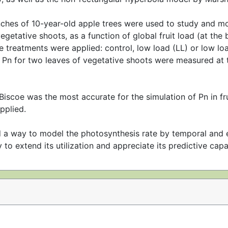
nches of 10-year-old apple trees were used to study and mo
etative shoots, as a function of global fruit load (at the b
treatments were applied: control, low load (LL) or low load
 Pn for two leaves of vegetative shoots were measured at t
iscoe was the most accurate for the simulation of Pn in fr
pplied.
 a way to model the photosynthesis rate by temporal and e
 to extend its utilization and appreciate its predictive capac