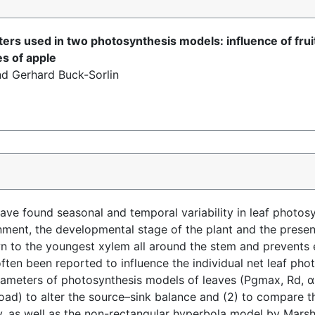
ers used in two photosynthesis models: influence of fruit 
es of apple
nd Gerhard Buck-Sorlin
ave found seasonal and temporal variability in leaf photosy
nment, the developmental stage of the plant and the presen
 to the youngest xylem all around the stem and prevents e
ften been reported to influence the individual net leaf photo
rameters of photosynthesis models of leaves (Pgmax, Rd, α 
load) to alter the source–sink balance and (2) to compare 
, as well as the non-rectangular hyperbola model by Marsh