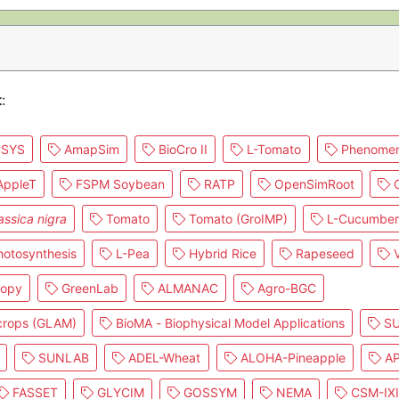
t
:
SYS
AmapSim
BioCro II
L-Tomato
Phenomen
ppleT
FSPM Soybean
RATP
OpenSimRoot
C
assica nigra
Tomato
Tomato (GroIMP)
L-Cucumber
otosynthesis
L-Pea
Hybrid Rice
Rapeseed
V
nopy
GreenLab
ALMANAC
Agro-BGC
 crops (GLAM)
BioMA - Biophysical Model Applications
SU
SUNLAB
ADEL-Wheat
ALOHA-Pineapple
AP
FASSET
GLYCIM
GOSSYM
NEMA
CSM-IX