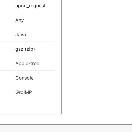
upon_request
Any
Java
gsz (zip)
Apple-tree
Console
GroIMP