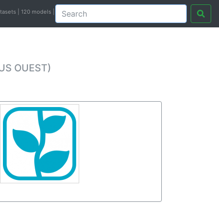
atasets | 120 models |
PUS OUEST)