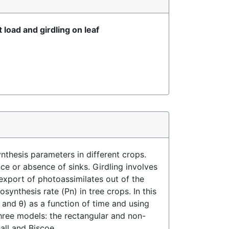
load and girdling on leaf
nthesis parameters in different crops.
ce or absence of sinks. Girdling involves
xport of photoassimilates out of the
synthesis rate (Pn) in tree crops. In this
and θ) as a function of time and using
three models: the rectangular and non-
all and Biscoe.