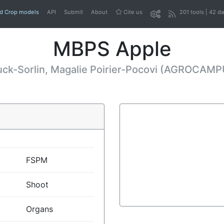
nd Crop models
API
Submit
About
Cite us
201 tools | 42 d
MBPS Apple
uck-Sorlin, Magalie Poirier-Pocovi (AGROCAM
FSPM
Shoot
Organs