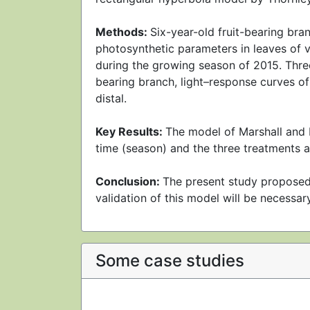
Methods:
Six-year-old fruit-bearing bra
photosynthetic parameters in leaves of veg
during the growing season of 2015. Three 
bearing branch, light–response curves of
distal.
Key Results:
The model of Marshall and B
time (season) and the three treatments a
Conclusion:
The present study proposed
validation of this model will be necessary
Some case studies