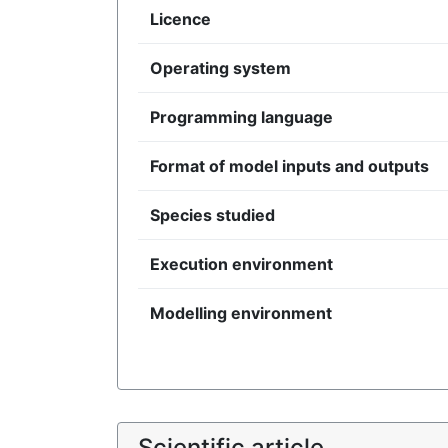
Licence
Operating system
Programming language
Format of model inputs and outputs
Species studied
Execution environment
Modelling environment
Scientific article