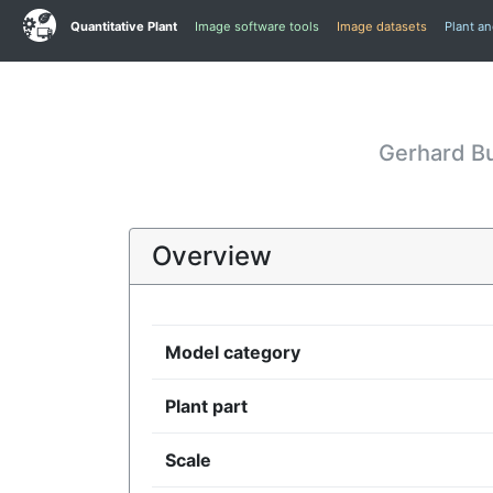
Quantitative Plant
Image software tools
Image datasets
Plant a
Gerhard B
Overview
Model category
Plant part
Scale