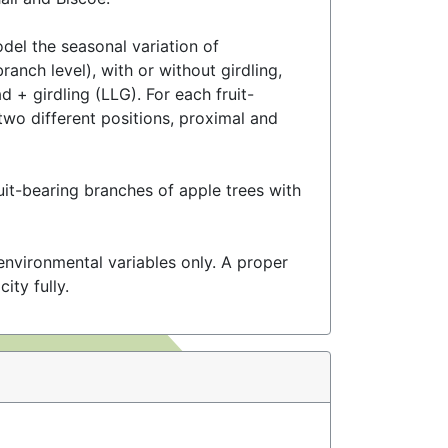
del the seasonal variation of
ranch level), with or without girdling,
 + girdling (LLG). For each fruit-
wo different positions, proximal and
uit-bearing branches of apple trees with
nvironmental variables only. A proper
ity fully.