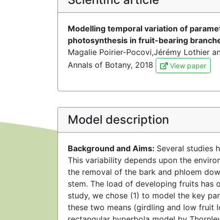
Modelling temporal variation of paramet
photosynthesis in fruit-bearing branch
Magalie Poirier-Pocovi,Jérémy Lothier a
Annals of Botany, 2018
View paper
Model description
Background and Aims:
Several studies h
This variability depends upon the enviro
the removal of the bark and phloem down
stem. The load of developing fruits has o
study, we chose (1) to model the key pa
these two means (girdling and low fruit 
rectangular hyperbola model by Thornley