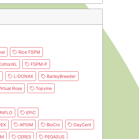
al
Rice FSPM
ottonXL
FSPM-P
L-DONAX
BarleyBreeder
irtual Rose
Topvine
NFLO
EPIC
EX
APSIM
BioCro
DayCent
IM
CERES
PEGASUS