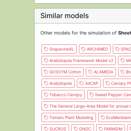
Similar models
Other models for the simulation of
Shoo
GrapevineXL
ARCHIMED
SPAC
Arabidopsis Framework Model v2
MA
GOSSYM Cotton
ALAMEDA
Br
Arabidopsis
3dCAP
Canopy Ph
Tobacco Canopy
Sweet Pepper Ca
The General Large-Area Model for annual
Tomato Plant Modeling
EcoMeristem
SUCROS
DNDC
FARMSIM