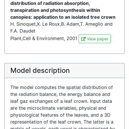
distribution of radiation absorption,
transpiration and photosynthesis within
canopies: application to an isolated tree crown
H. Sinoquet,X. Le Roux,B. Adam,T. Ameglio and
F.A. Daudet
Plant,Cell & Environment, 2001
View paper
Model description
The model computes the spatial distribution of
the radiation balance, the energy balance and
leaf gaz exchanges of a leaf crown. Input data
are the microclimate variables, physical and
physiological features of the leaves, and a 3D
representation of the leaf crown. The latter is a
matrix of voxels, each voxel is characterized by