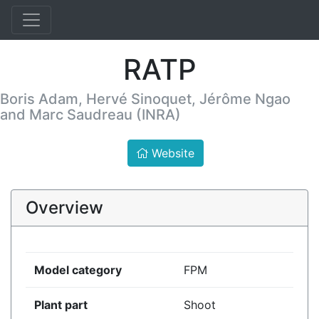
RATP
Boris Adam, Hervé Sinoquet, Jérôme Ngao
and Marc Saudreau (INRA)
Website
Overview
Model category
FPM
Plant part
Shoot