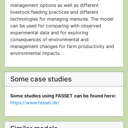
management options as well as different
livestock feeding practices and different
technologies for managing manures. The model
can be used for comparing with observed
experimental data and for exploring
consequences of environmental and
management changes for farm productivity and
environmental impacts.
Some case studies
Some studies using FASSET can be found here:
https://www.fasset.dk/