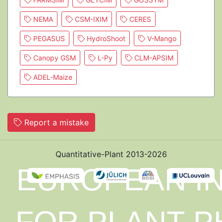
NEMA
CSM-IXIM
CERES
PEGASUS
HydroShoot
V-Mango
Canopy GSM
L-Py
CLM-APSIM
ADEL-Maize
Report a mistake
Quantitative-Plant 2013-2026