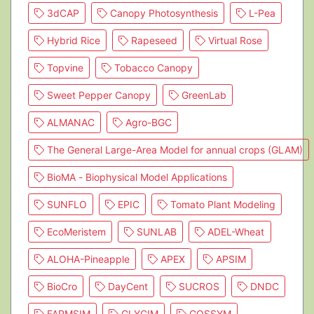
3dCAP
Canopy Photosynthesis
L-Pea
Hybrid Rice
Rapeseed
Virtual Rose
Topvine
Tobacco Canopy
Sweet Pepper Canopy
GreenLab
ALMANAC
Agro-BGC
The General Large-Area Model for annual crops (GLAM)
BioMA - Biophysical Model Applications
SUNFLO
EPIC
Tomato Plant Modeling
EcoMeristem
SUNLAB
ADEL-Wheat
ALOHA-Pineapple
APEX
APSIM
BioCro
DayCent
SUCROS
DNDC
FARMSIM
GLYCIM
GOSSYM