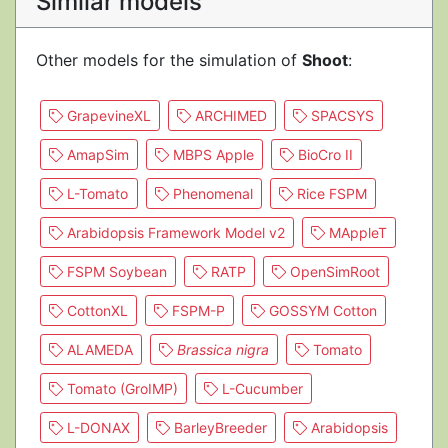
Similar models
Other models for the simulation of
Shoot
:
GrapevineXL
ARCHIMED
SPACSYS
AmapSim
MBPS Apple
BioCro II
L-Tomato
Phenomenal
Rice FSPM
Arabidopsis Framework Model v2
MAppleT
FSPM Soybean
RATP
OpenSimRoot
CottonXL
FSPM-P
GOSSYM Cotton
ALAMEDA
Brassica nigra
Tomato
Tomato (GroIMP)
L-Cucumber
L-DONAX
BarleyBreeder
Arabidopsis