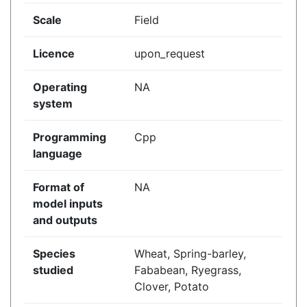
Scale
Field
Licence
upon_request
Operating
NA
system
Programming
Cpp
language
Format of
NA
model inputs
and outputs
Species
Wheat, Spring-barley,
studied
Fababean, Ryegrass,
Clover, Potato