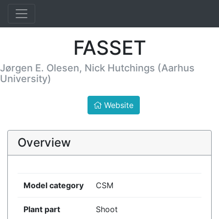
FASSET
Jørgen E. Olesen, Nick Hutchings (Aarhus
University)
Website
Overview
Model category
CSM
Plant part
Shoot