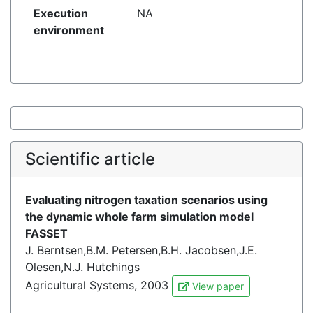
Execution
NA
environment
Scientific article
Evaluating nitrogen taxation scenarios using
the dynamic whole farm simulation model
FASSET
J. Berntsen,B.M. Petersen,B.H. Jacobsen,J.E.
Olesen,N.J. Hutchings
Agricultural Systems, 2003
View paper