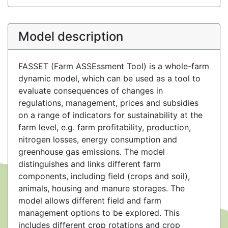
Model description
FASSET (Farm ASSEssment Tool) is a whole-farm
dynamic model, which can be used as a tool to
evaluate consequences of changes in
regulations, management, prices and subsidies
on a range of indicators for sustainability at the
farm level, e.g. farm profitability, production,
nitrogen losses, energy consumption and
greenhouse gas emissions. The model
distinguishes and links different farm
components, including field (crops and soil),
animals, housing and manure storages. The
model allows different field and farm
management options to be explored. This
includes different crop rotations and crop